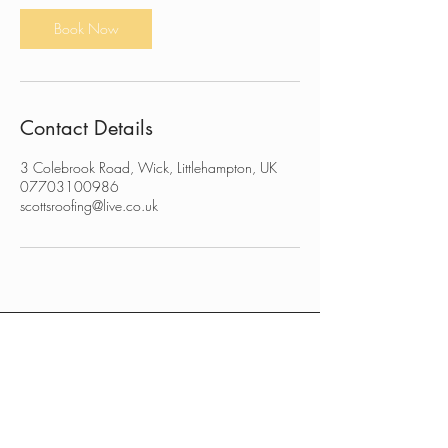
n
Book Now
Contact Details
3 Colebrook Road, Wick, Littlehampton, UK
07703100986
scottsroofing@live.co.uk
CONTACT US
FREE QUOTE
RESIDENTIAL WORKS